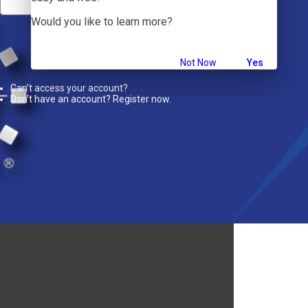
Would you like to learn more?
Sign In
Not Now
Yes
Can’t access your account?
Don’t have an account? Register now.